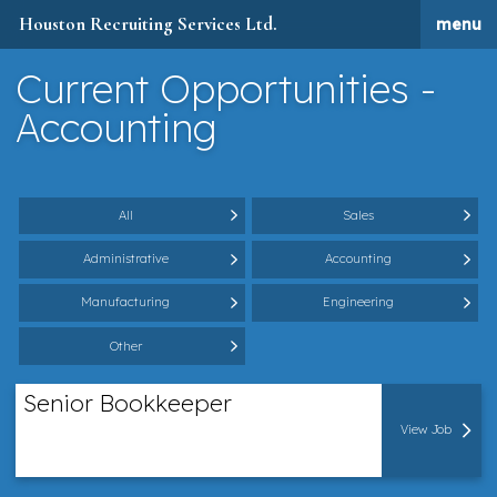
Houston Recruiting Services Ltd.
menu
Current Opportunities -
Accounting
All
Sales
Administrative
Accounting
Manufacturing
Engineering
Other
Senior Bookkeeper
View Job